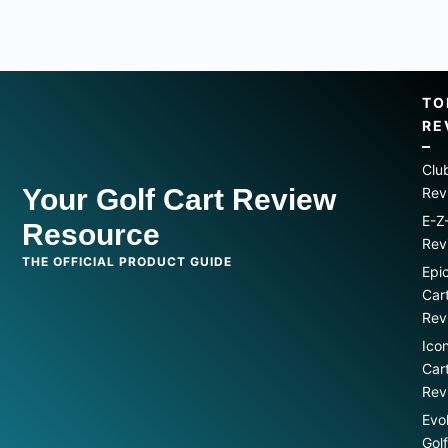
TO
RE
Clu
Your Golf Cart Review
Rev
E-Z
Resource
Rev
THE OFFICIAL PRODUCT GUIDE
Epi
Car
Rev
Ico
Car
Rev
Evo
Gol