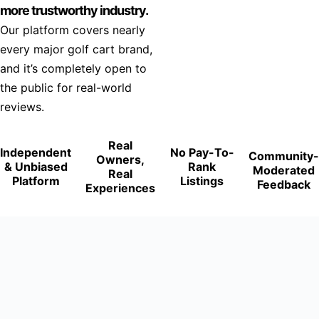
more trustworthy industry.
Our platform covers nearly
every major golf cart brand,
and it’s completely open to
the public for real-world
reviews.
Real
Independent
No Pay-To-
Community-
Owners,
& Unbiased
Rank
Moderated
Real
Platform
Listings
Feedback
Experiences