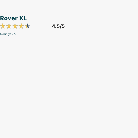
Rover XL
4.5/5
Denago EV