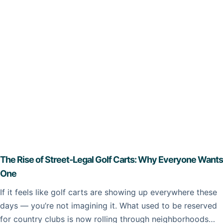
The Rise of Street-Legal Golf Carts: Why Everyone Wants
One
If it feels like golf carts are showing up everywhere these
days — you’re not imagining it. What used to be reserved
for country clubs is now rolling through neighborhoods…