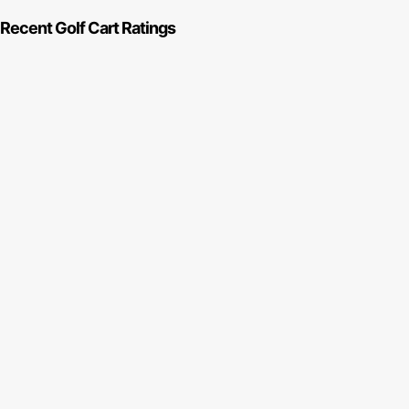
Recent Golf Cart Ratings