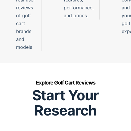
reviews
performance,
and
of golf
and prices.
you
cart
golf
brands
expe
and
models
Explore Golf Cart Reviews
Start Your
Research