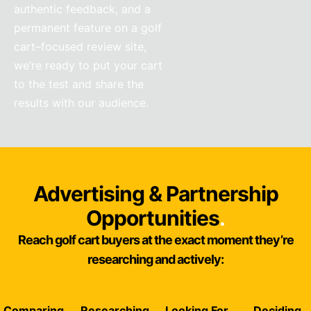
authentic feedback, and a
permanent feature on a golf
cart–focused review site,
we’re ready to put your cart
to the test and share the
results with our audience.
Advertising & Partnership
Opportunities
.
Reach golf cart buyers at the exact moment they’re
researching and actively:
Comparing
Researching
Looking For
Deciding