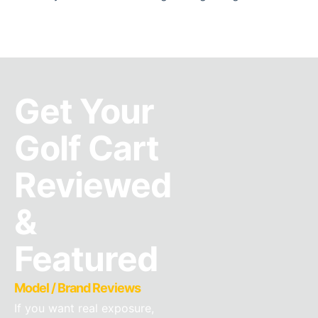
Get Your
Golf Cart
Reviewed
&
Featured
Model / Brand Reviews
If you want real exposure,