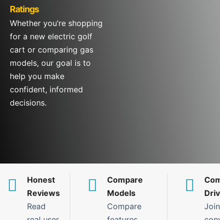
Ratings
Whether you’re shopping
for a new electric golf
cart or comparing gas
models, our goal is to
help you make
confident, informed
decisions.
Honest
Compare
Com
Reviews
Models
Dri
Read
Compare
Join
real user
features,
con