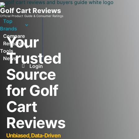
Golf Cart Reviews
Official Product Guide & Consumer Ratings
Top
Brands
Compare
Your
Research
Tools
Trusted
News
Login
Source
for Golf
Cart
Reviews
Unbiased, Data-Driven