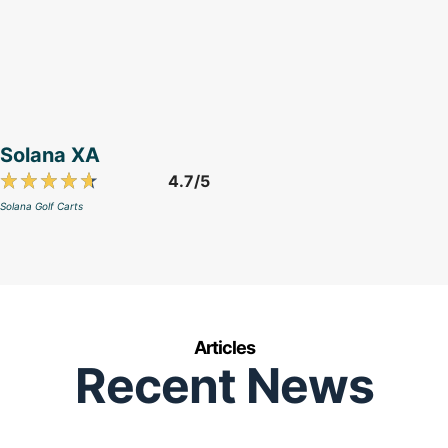
Solana XA
4.7/5
Solana Golf Carts
Articles
Recent News