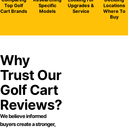
Top Golf
Specific
Upgrades &
Locations
Cart Brands
Models
Service
Where To
Buy
Why
Trust Our
Golf Cart
Reviews?
We believe informed
buyers create a stronger,