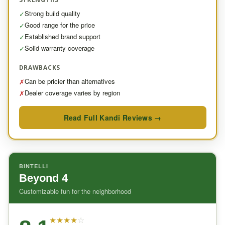
Strong build quality
✓
Good range for the price
✓
Established brand support
✓
Solid warranty coverage
✓
DRAWBACKS
Can be pricier than alternatives
✗
Dealer coverage varies by region
✗
Read Full Kandi Reviews →
BINTELLI
Beyond 4
Customizable fun for the neighborhood
★
★
★
★
☆