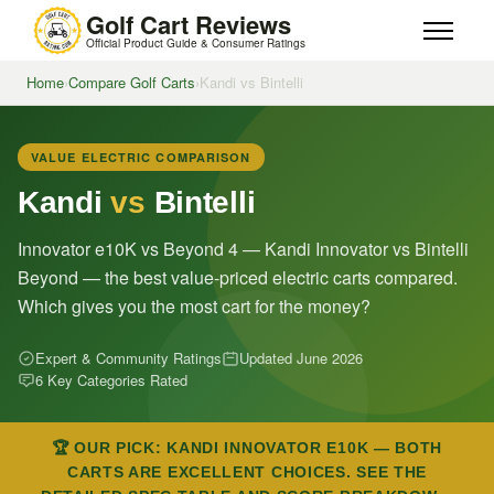
Golf Cart Reviews
Official Product Guide & Consumer Ratings
Home
›
Compare Golf Carts
›
Kandi vs Bintelli
VALUE ELECTRIC COMPARISON
Kandi
vs
Bintelli
Innovator e10K vs Beyond 4 — Kandi Innovator vs Bintelli
Beyond — the best value-priced electric carts compared.
Which gives you the most cart for the money?
Expert & Community Ratings
Updated June 2026
6 Key Categories Rated
🏆 OUR PICK: KANDI INNOVATOR E10K — BOTH
CARTS ARE EXCELLENT CHOICES. SEE THE