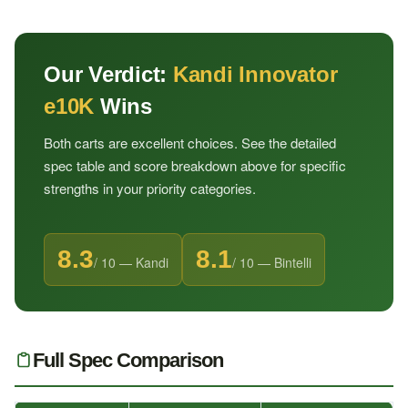
Our Verdict:
Kandi Innovator
e10K
Wins
Both carts are excellent choices. See the detailed
spec table and score breakdown above for specific
strengths in your priority categories.
8.3
8.1
/ 10 — Kandi
/ 10 — Bintelli
Full Spec Comparison