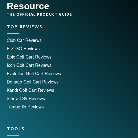
Resource
THE OFFICIAL PRODUCT GUIDE
TOP REVIEWS
Club Car Reviews
E-Z-GO Reviews
Epic Golf Cart Reviews
Icon Golf Cart Reviews
Evolution Golf Cart Reviews
Denago Golf Cart Reviews
Kandi Golf Cart Reviews
Sierra LSV Reviews
Tomberlin Reviews
TOOLS