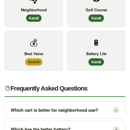
Neighborhood
Golf Course
Kandi
Kandi
💰
🔋
Best Value
Battery Life
Bintelli
Kandi
Frequently Asked Questions
+
Which cart is better for neighborhood use?
+
Which has the better battery?