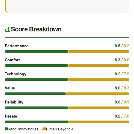
Score Breakdown
Performance
8.5
/
8.2
Comfort
8.3
/
8.0
Technology
8.2
/
7.9
Value
8.0
/
8.3
Reliability
8.8
/
8.5
Resale
8.2
/
7.8
Kandi Innovator e10K
Bintelli Beyond 4