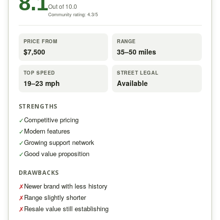
8.1
Out of 10.0
Community rating: 4.3/5
PRICE FROM
RANGE
$7,500
35–50 miles
TOP SPEED
STREET LEGAL
19–23 mph
Available
STRENGTHS
Competitive pricing
✓
Modern features
✓
Growing support network
✓
Good value proposition
✓
DRAWBACKS
Newer brand with less history
✗
Range slightly shorter
✗
Resale value still establishing
✗