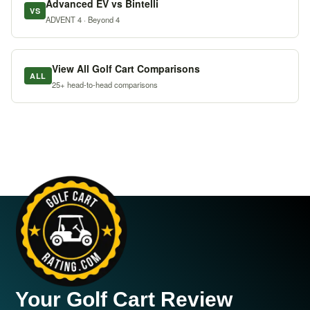
Advanced EV vs Bintelli
VS
ADVENT 4 · Beyond 4
View All Golf Cart Comparisons
ALL
25+ head-to-head comparisons
Your Golf Cart Review