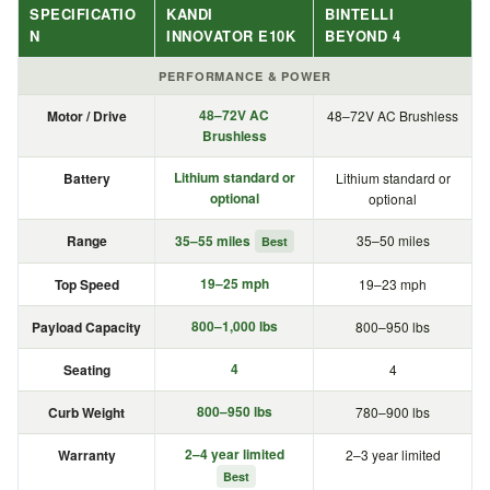
SPECIFICATIO
KANDI
BINTELLI
N
INNOVATOR E10K
BEYOND 4
PERFORMANCE & POWER
48–72V AC
Motor / Drive
48–72V AC Brushless
Brushless
Lithium standard or
Battery
Lithium standard or
optional
optional
Range
35–55 miles
35–50 miles
Best
19–25 mph
Top Speed
19–23 mph
800–1,000 lbs
Payload Capacity
800–950 lbs
4
Seating
4
800–950 lbs
Curb Weight
780–900 lbs
2–4 year limited
Warranty
2–3 year limited
Best