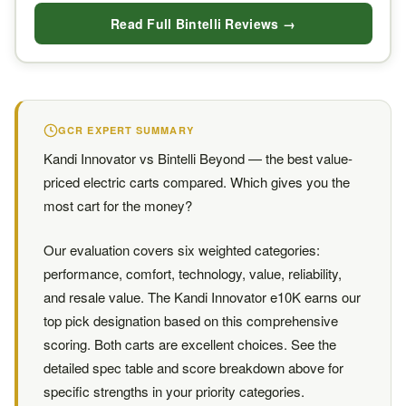
Read Full Bintelli Reviews →
GCR EXPERT SUMMARY
Kandi Innovator vs Bintelli Beyond — the best value-
priced electric carts compared. Which gives you the
most cart for the money?
Our evaluation covers six weighted categories:
performance, comfort, technology, value, reliability,
and resale value. The Kandi Innovator e10K earns our
top pick designation based on this comprehensive
scoring. Both carts are excellent choices. See the
detailed spec table and score breakdown above for
specific strengths in your priority categories.