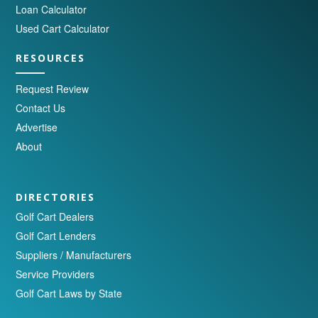
Loan Calculator
Used Cart Calculator
RESOURCES
Request Review
Contact Us
Advertise
About
DIRECTORIES
Golf Cart Dealers
Golf Cart Lenders
Suppliers / Manufacturers
Service Providers
Golf Cart Laws by State