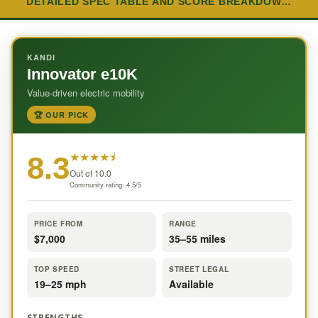
DETAILED SPEC TABLE AND SCORE BREAKDOW…
KANDI
Innovator e10K
Value-driven electric mobility
🏆 OUR PICK
★
★
★
★
⯨
8.3
Out of 10.0
Community rating: 4.5/5
PRICE FROM
RANGE
$7,000
35–55 miles
TOP SPEED
STREET LEGAL
19–25 mph
Available
STRENGTHS