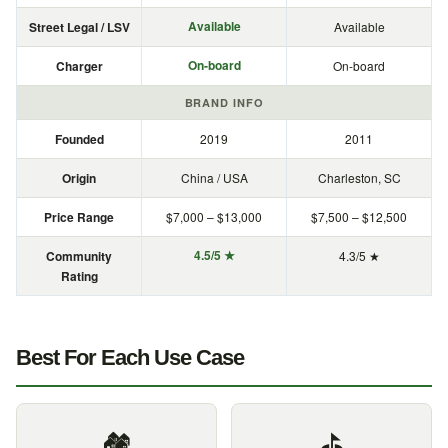
Available
Street Legal / LSV
Available
On-board
Charger
On-board
BRAND INFO
Founded
2019
2011
Origin
China / USA
Charleston, SC
Price Range
$7,000 – $13,000
$7,500 – $12,500
4.5/5 ★
Community
4.3/5 ★
Rating
Best For Each Use Case
🏘️
⛳