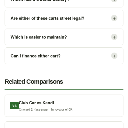
+
Are either of these carts street legal?
+
Which is easier to maintain?
+
Can I finance either cart?
Related Comparisons
Club Car vs Kandi
VS
Onward 2 Passenger · Innovator e10K