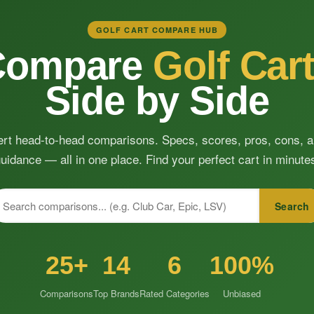
GOLF CART COMPARE HUB
Compare
Golf Car
Side by Side
rt head-to-head comparisons. Specs, scores, pros, cons, 
uidance — all in one place. Find your perfect cart in minute
Search
25+
14
6
100%
Comparisons
Top Brands
Rated Categories
Unbiased