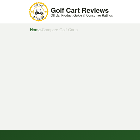
Golf Cart Reviews
Official Product Guide & Consumer Ratings
Home
›
Compare Golf Carts