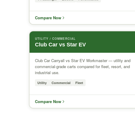
Compare Now
UTILITY / COMMERCIAL
Club Car vs Star EV
Club Car Carryall vs Star EV Workmaster — utility and
commercial-grade carts compared for fleet, resort, and
industrial use.
Utility
Commercial
Fleet
Compare Now