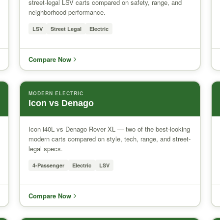
street-legal LSV carts compared on safety, range, and
neighborhood performance.
LSV
Street Legal
Electric
Compare Now
MODERN ELECTRIC
Icon vs Denago
Icon i40L vs Denago Rover XL — two of the best-looking
modern carts compared on style, tech, range, and street-
legal specs.
4-Passenger
Electric
LSV
Compare Now