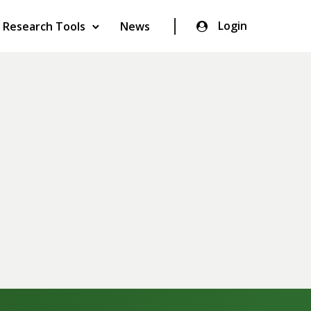
Login
Research Tools
News