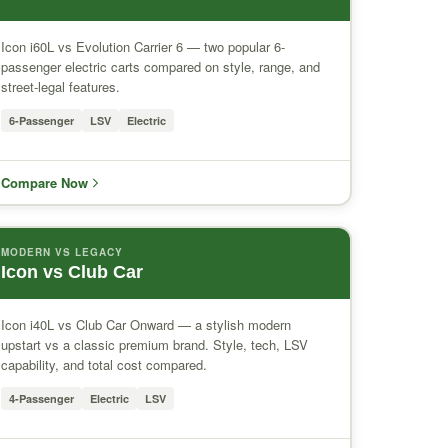
Icon i60L vs Evolution Carrier 6 — two popular 6-
passenger electric carts compared on style, range, and
street-legal features.
6-Passenger
LSV
Electric
Compare Now
MODERN VS LEGACY
Icon vs Club Car
Icon i40L vs Club Car Onward — a stylish modern
upstart vs a classic premium brand. Style, tech, LSV
capability, and total cost compared.
4-Passenger
Electric
LSV