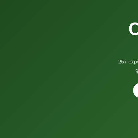
25+ expe
g