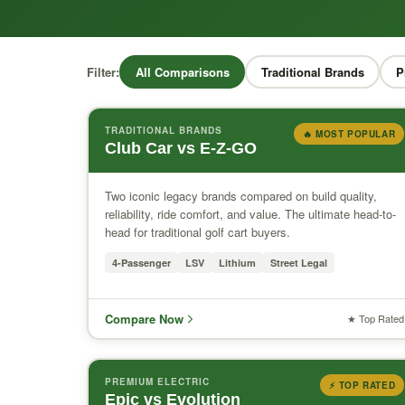
Filter:
All Comparisons
Traditional Brands
P
TRADITIONAL BRANDS
🔥 MOST POPULAR
Club Car vs E-Z-GO
Two iconic legacy brands compared on build quality,
reliability, ride comfort, and value. The ultimate head-to-
head for traditional golf cart buyers.
4-Passenger
LSV
Lithium
Street Legal
Compare Now
★ Top Rated
PREMIUM ELECTRIC
⚡ TOP RATED
Epic vs Evolution