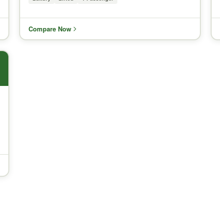
Compare Now