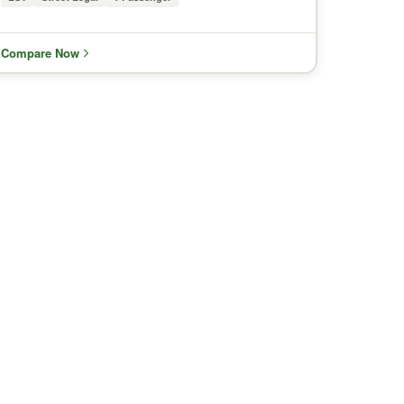
Compare Now