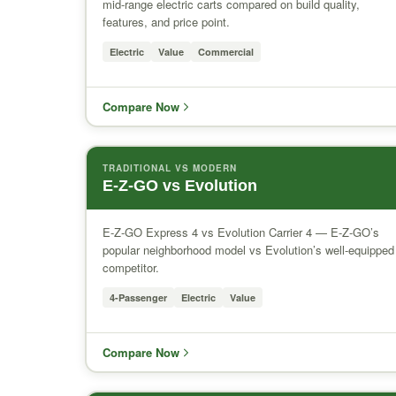
mid-range electric carts compared on build quality,
features, and price point.
Electric
Value
Commercial
Compare Now
TRADITIONAL VS MODERN
E-Z-GO vs Evolution
E-Z-GO Express 4 vs Evolution Carrier 4 — E-Z-GO’s
popular neighborhood model vs Evolution’s well-equipped
competitor.
4-Passenger
Electric
Value
Compare Now