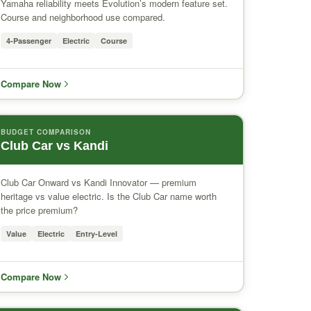
Yamaha reliability meets Evolution’s modern feature set.
Course and neighborhood use compared.
4-Passenger
Electric
Course
Compare Now
BUDGET COMPARISON
Club Car vs Kandi
Club Car Onward vs Kandi Innovator — premium
heritage vs value electric. Is the Club Car name worth
the price premium?
Value
Electric
Entry-Level
Compare Now