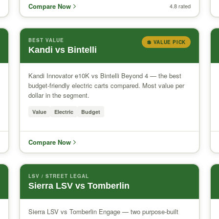
Compare Now
4.8 rated
BEST VALUE
💲 VALUE PICK
Kandi vs Bintelli
Kandi Innovator e10K vs Bintelli Beyond 4 — the best
budget-friendly electric carts compared. Most value per
dollar in the segment.
Value
Electric
Budget
Compare Now
LSV / STREET LEGAL
Sierra LSV vs Tomberlin
Sierra LSV vs Tomberlin Engage — two purpose-built