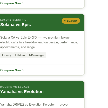
Compare Now
LUXURY ELECTRIC
✨ LUXURY
Solana vs Epic
Solana XA vs Epic E40FX — two premium luxury
electric carts in a head-to-head on design, performance,
appointments, and range.
Luxury
Lithium
4-Passenger
Compare Now
MODERN VS LEGACY
Yamaha vs Evolution
Yamaha DRIVE2 vs Evolution Forester — proven