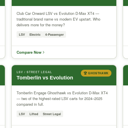
Club Car Onward LSV vs Evolution D-Max XT4 —
traditional brand name vs modern EV upstart. Who
delivers more for the money?
LSV
Electric
4-Passenger
Compare Now
LSV / STREET LEGAL
🏆 GHOSTHAWK
Tomberlin vs Evolution
Tomberlin Engage Ghosthawk vs Evolution D-Max XT4
— two of the highest-rated LSV carts for 2024–2025
compared in full.
LSV
Lifted
Street Legal