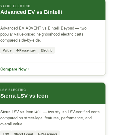
VALUE ELECTRIC
Advanced EV vs Bintelli
Advanced EV ADVENT vs Bintelli Beyond — two
popular value-priced neighborhood electric carts
compared side-by-side.
Value
4-Passenger
Electric
Compare Now
LSV ELECTRIC
Sierra LSV vs Icon
Sierra LSV vs Icon i40L — two stylish LSV-certified carts
compared on street-legal features, performance, and
overall value.
LSV
Street Legal
4-Passenger