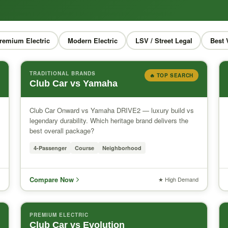
remium Electric
Modern Electric
LSV / Street Legal
Best 
TRADITIONAL BRANDS
🔥 TOP SEARCH
Club Car vs Yamaha
Club Car Onward vs Yamaha DRIVE2 — luxury build vs
legendary durability. Which heritage brand delivers the
best overall package?
4-Passenger
Course
Neighborhood
Compare Now
★ High Demand
PREMIUM ELECTRIC
Club Car vs Evolution