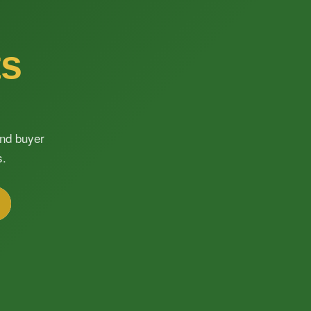
ts
and buyer
s.