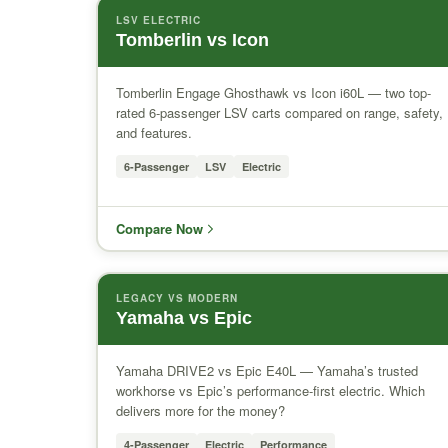
LSV ELECTRIC
Tomberlin vs Icon
Tomberlin Engage Ghosthawk vs Icon i60L — two top-
rated 6-passenger LSV carts compared on range, safety,
and features.
6-Passenger
LSV
Electric
Compare Now
LEGACY VS MODERN
Yamaha vs Epic
Yamaha DRIVE2 vs Epic E40L — Yamaha’s trusted
workhorse vs Epic’s performance-first electric. Which
delivers more for the money?
4-Passenger
Electric
Performance