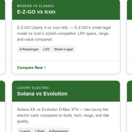
MODERN VS CLASSIC
E-Z-GO vs Icon
E-Z-GO Liberty 4 vs Icon i40L — E-Z-GO’s street-legal
model vs Icon’s stylish competitor. LSV specs, range,
and value compared.
4-Passenger
LSV
Street Legal
Compare Now
LUXURY ELECTRIC
Solana vs Evolution
Solana XA vs Evolution D-Max XT4 — two luxury-tier
electric carts compared on build, tech, range, and ride
quality.
Luxury
Lifted
4-Passenger