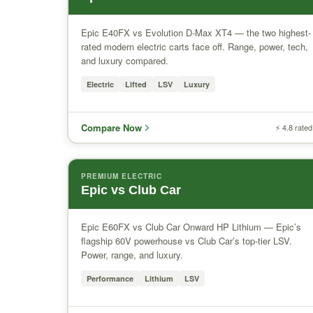
Epic E40FX vs Evolution D-Max XT4 — the two highest-
rated modern electric carts face off. Range, power, tech,
and luxury compared.
Electric
Lifted
LSV
Luxury
Compare Now
⚡ 4.8 rated
PREMIUM ELECTRIC
Epic vs Club Car
Epic E60FX vs Club Car Onward HP Lithium — Epic’s
flagship 60V powerhouse vs Club Car’s top-tier LSV.
Power, range, and luxury.
Performance
Lithium
LSV