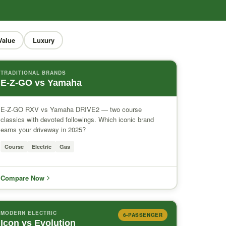
Value
Luxury
TRADITIONAL BRANDS
E-Z-GO vs Yamaha
E-Z-GO RXV vs Yamaha DRIVE2 — two course
classics with devoted followings. Which iconic brand
earns your driveway in 2025?
Course
Electric
Gas
Compare Now
MODERN ELECTRIC
6-PASSENGER
Icon vs Evolution