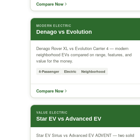
Compare Now
MODERN ELECTRIC
Denago vs Evolution
Denago Rover XL vs Evolution Carrier 4 — modern
neighborhood EVs compared on range, features, and
value for the money.
4-Passenger
Electric
Neighborhood
Compare Now
VALUE ELECTRIC
Star EV vs Advanced EV
Star EV Sirius vs Advanced EV ADVENT — two solid