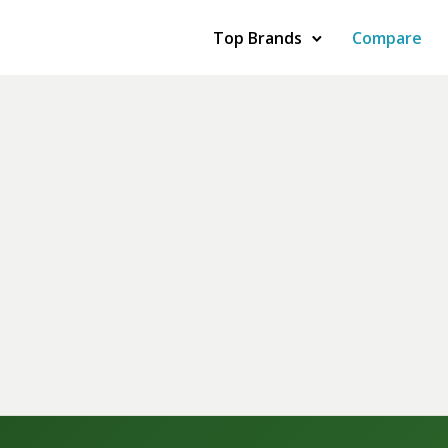
Top Brands
Compare