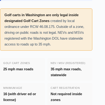
Golf carts in Washington are only legal inside
designated Golf Cart Zones
created by local
ordinance under RCW 46.08.175. Outside of a zone,
driving on public roads is not legal. NEVs and MSVs
registered with the Washington DOL have statewide
access to roads up to 35 mph.
GOLF CART ZONES
NEV / MSV (REGISTERED)
25 mph max roads
35 mph max roads,
statewide
MINIMUM AGE
CART REGISTRATION
16 (with driver ed or
Not required inside
license)
zones