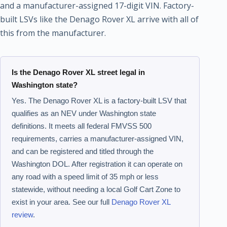
and a manufacturer-assigned 17-digit VIN. Factory-
built LSVs like the Denago Rover XL arrive with all of
this from the manufacturer.
Is the Denago Rover XL street legal in
Washington state?
Yes. The Denago Rover XL is a factory-built LSV that
qualifies as an NEV under Washington state
definitions. It meets all federal FMVSS 500
requirements, carries a manufacturer-assigned VIN,
and can be registered and titled through the
Washington DOL. After registration it can operate on
any road with a speed limit of 35 mph or less
statewide, without needing a local Golf Cart Zone to
exist in your area. See our full
Denago Rover XL
review
.