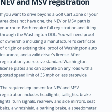
NEV and MSV registration
If you want to drive beyond a Golf Cart Zone or your
area does not have one, the NEV or MSV path is
your route. Both require full registration and titling
through the Washington DOL. You will need proof
of ownership including a manufacturer’s certificate
of origin or existing title, proof of Washington auto
insurance, and a valid driver’s license. After
registration you receive standard Washington
license plates and can operate on any road with a
posted speed limit of 35 mph or less statewide.
The required equipment for NEV and MSV
registration includes headlights, taillights, brake
lights, turn signals, rearview and side mirrors, seat
belts, a windshield, a parking brake, a speedometer,