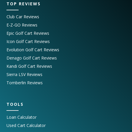
TOP REVIEWS
Club Car Reviews
E-Z-GO Reviews
Epic Golf Cart Reviews
Icon Golf Cart Reviews
Evolution Golf Cart Reviews
Denago Golf Cart Reviews
Kandi Golf Cart Reviews
Sierra LSV Reviews
Tomberlin Reviews
TOOLS
Loan Calculator
Used Cart Calculator