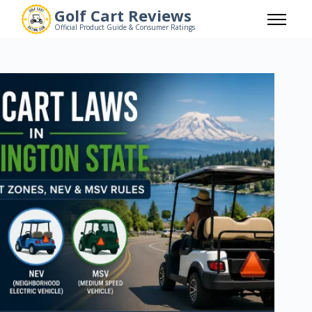
Skip
Golf Cart Reviews
to
Official Product Guide & Consumer Ratings
content