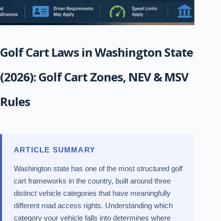
Golf Cart Laws in Washington State
(2026): Golf Cart Zones, NEV & MSV
Rules
ARTICLE SUMMARY
Washington state has one of the most structured golf
cart frameworks in the country, built around three
distinct vehicle categories that have meaningfully
different road access rights. Understanding which
category your vehicle falls into determines where