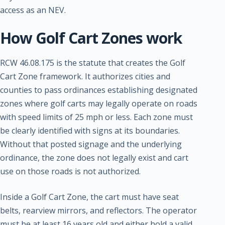
access as an NEV.
How Golf Cart Zones work
RCW 46.08.175 is the statute that creates the Golf
Cart Zone framework. It authorizes cities and
counties to pass ordinances establishing designated
zones where golf carts may legally operate on roads
with speed limits of 25 mph or less. Each zone must
be clearly identified with signs at its boundaries.
Without that posted signage and the underlying
ordinance, the zone does not legally exist and cart
use on those roads is not authorized.
Inside a Golf Cart Zone, the cart must have seat
belts, rearview mirrors, and reflectors. The operator
must be at least 16 years old and either hold a valid