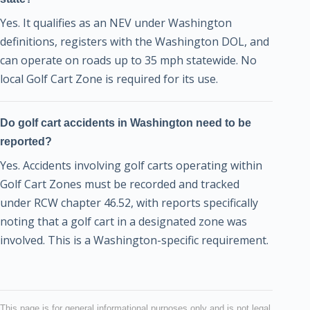
Yes. It qualifies as an NEV under Washington
definitions, registers with the Washington DOL, and
can operate on roads up to 35 mph statewide. No
local Golf Cart Zone is required for its use.
Do golf cart accidents in Washington need to be
reported?
Yes. Accidents involving golf carts operating within
Golf Cart Zones must be recorded and tracked
under RCW chapter 46.52, with reports specifically
noting that a golf cart in a designated zone was
involved. This is a Washington-specific requirement.
This page is for general informational purposes only and is not legal