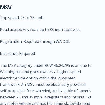
MSV
Top speed: 25 to 35 mph
Road access: Any road up to 35 mph statewide
Registration: Required through WA DOL
Insurance: Required
The MSV category under RCW 46.04.295 is unique to
Washington and gives owners a higher-speed
electric vehicle option within the low-speed
framework. An MSV must be electrically powered,
self-propelled, four-wheeled, and capable of speeds
between 25 and 35 mph. It registers and insures like
any motor vehicle and has the same statewide road