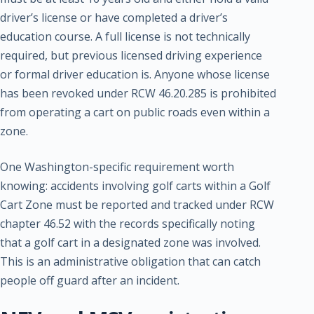
driver’s license or have completed a driver’s
education course. A full license is not technically
required, but previous licensed driving experience
or formal driver education is. Anyone whose license
has been revoked under RCW 46.20.285 is prohibited
from operating a cart on public roads even within a
zone.
One Washington-specific requirement worth
knowing: accidents involving golf carts within a Golf
Cart Zone must be reported and tracked under RCW
chapter 46.52 with the records specifically noting
that a golf cart in a designated zone was involved.
This is an administrative obligation that can catch
people off guard after an incident.