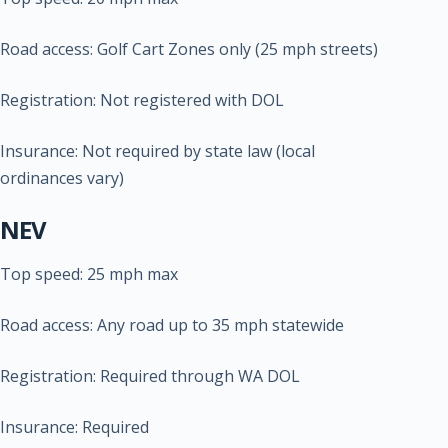
Road access: Golf Cart Zones only (25 mph streets)
Registration: Not registered with DOL
Insurance: Not required by state law (local
ordinances vary)
NEV
Top speed: 25 mph max
Road access: Any road up to 35 mph statewide
Registration: Required through WA DOL
Insurance: Required