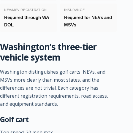
NEV/MSV REGISTRATION
INSURANCE
Required through WA
Required for NEVs and
DOL
MSVs
Washington’s three-tier
vehicle system
Washington distinguishes golf carts, NEVs, and
MSVs more clearly than most states, and the
differences are not trivial. Each category has
different registration requirements, road access,
and equipment standards.
Golf cart
Top speed: 20 mph max