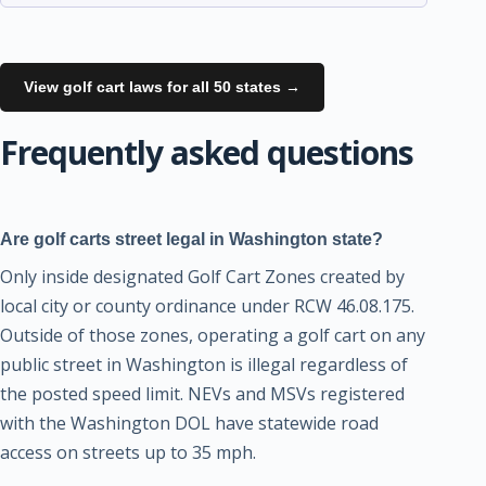
View golf cart laws for all 50 states →
Frequently asked questions
Are golf carts street legal in Washington state?
Only inside designated Golf Cart Zones created by
local city or county ordinance under RCW 46.08.175.
Outside of those zones, operating a golf cart on any
public street in Washington is illegal regardless of
the posted speed limit. NEVs and MSVs registered
with the Washington DOL have statewide road
access on streets up to 35 mph.