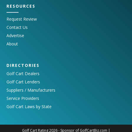
RESOURCES
Request Review
Contact Us
Advertise
About
DIRECTORIES
Golf Cart Dealers
Golf Cart Lenders
Suppliers / Manufacturers
Service Providers
Golf Cart Laws by State
Golf Cart Rating 2026 - Sponsor of
GolfCartBiz.com
|