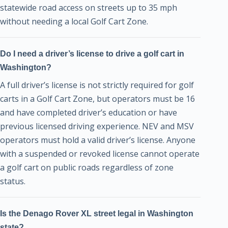
statewide road access on streets up to 35 mph
without needing a local Golf Cart Zone.
Do I need a driver’s license to drive a golf cart in
Washington?
A full driver’s license is not strictly required for golf
carts in a Golf Cart Zone, but operators must be 16
and have completed driver’s education or have
previous licensed driving experience. NEV and MSV
operators must hold a valid driver’s license. Anyone
with a suspended or revoked license cannot operate
a golf cart on public roads regardless of zone
status.
Is the Denago Rover XL street legal in Washington
state?