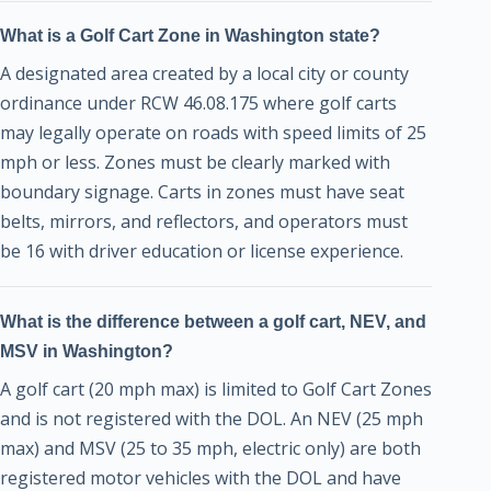
What is a Golf Cart Zone in Washington state?
A designated area created by a local city or county
ordinance under RCW 46.08.175 where golf carts
may legally operate on roads with speed limits of 25
mph or less. Zones must be clearly marked with
boundary signage. Carts in zones must have seat
belts, mirrors, and reflectors, and operators must
be 16 with driver education or license experience.
What is the difference between a golf cart, NEV, and
MSV in Washington?
A golf cart (20 mph max) is limited to Golf Cart Zones
and is not registered with the DOL. An NEV (25 mph
max) and MSV (25 to 35 mph, electric only) are both
registered motor vehicles with the DOL and have