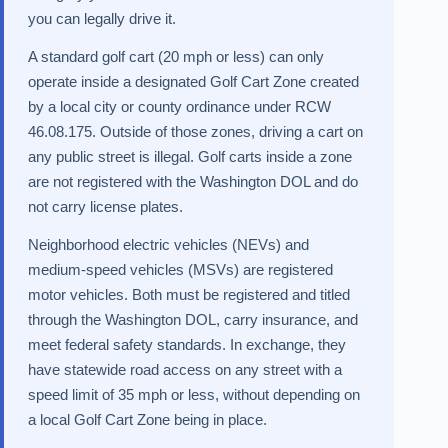
you can legally drive it.
A standard golf cart (20 mph or less) can only
operate inside a designated Golf Cart Zone created
by a local city or county ordinance under RCW
46.08.175. Outside of those zones, driving a cart on
any public street is illegal. Golf carts inside a zone
are not registered with the Washington DOL and do
not carry license plates.
Neighborhood electric vehicles (NEVs) and
medium-speed vehicles (MSVs) are registered
motor vehicles. Both must be registered and titled
through the Washington DOL, carry insurance, and
meet federal safety standards. In exchange, they
have statewide road access on any street with a
speed limit of 35 mph or less, without depending on
a local Golf Cart Zone being in place.