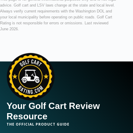
advice. Golf cart and LSV laws change at the state and local level.
Always verify current requirements with the Washington DOL and
your local municipality before operating on public roads. Golf Cart
Rating is not responsible for errors or omissions. Last reviewed
June 2026.
Your Golf Cart Review
Resource
THE OFFICIAL PRODUCT GUIDE