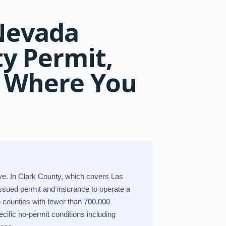
 Nevada
ty Permit,
& Where You
ive. In Clark County, which covers Las
sued permit and insurance to operate a
n counties with fewer than 700,000
cific no-permit conditions including