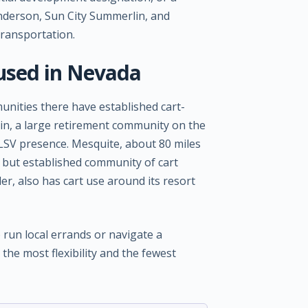
nderson, Sun City Summerlin, and
transportation.
used in Nevada
nities there have established cart-
lin, a large retirement community on the
d LSV presence. Mesquite, about 80 miles
 but established community of cart
er, also has cart use around its resort
o run local errands or navigate a
the most flexibility and the fewest