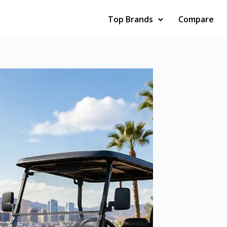
Top Brands
Compare