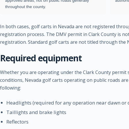
approved areas, not on public roads generally
authori
throughout the county.
In both cases, golf carts in Nevada are not registered thro
registration process. The DMV permit in Clark County is not 
registration. Standard golf carts are not titled through th
Required equipment
Whether you are operating under the Clark County permit 
conditions, Nevada golf carts operating on public roads are
following:
Headlights (required for any operation near dawn or 
Taillights and brake lights
Reflectors