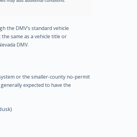
ties may add additional conditions.
ugh the DMV’s standard vehicle
the same as a vehicle title or
e Nevada DMV.
system or the smaller-county no-permit
 generally expected to have the
dusk)