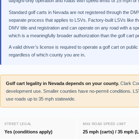
daylight-only operation and roads with speed limits of 25 mph or 
Standard golf carts in Nevada are not registered through the DMV
separate process that applies to LSVs. Factory-built LSVs like 
DMV title and registration and can operate on any road with a spe
which is a meaningfully broader authorization than the golf cart p
A valid driver’s license is required to operate a golf cart on pu
regardless of which county you are in.
Golf cart legality in Nevada depends on your county.
Clark Cou
development use. Smaller counties have no-permit conditions. L
use roads up to 35 mph statewide.
STREET LEGAL
MAX ROAD SPEED LIMIT
Yes (conditions apply)
25 mph (carts) / 35 mph (