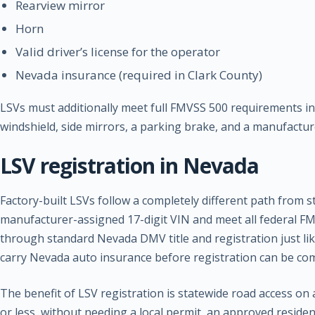
Rearview mirror
Horn
Valid driver’s license for the operator
Nevada insurance (required in Clark County)
LSVs must additionally meet full FMVSS 500 requirements incl
windshield, side mirrors, a parking brake, and a manufactur
LSV registration in Nevada
Factory-built LSVs follow a completely different path from 
manufacturer-assigned 17-digit VIN and meet all federal FM
through standard Nevada DMV title and registration just lik
carry Nevada auto insurance before registration can be co
The benefit of LSV registration is statewide road access on 
or less, without needing a local permit, an approved reside