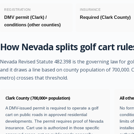
REGISTRATION
INSURANCE
DMV permit (Clark) /
Required (Clark County)
conditions (other counties)
How Nevada splits golf cart rule
Nevada Revised Statute 482.398 is the governing law for gol
and it draws a line based on county population of 700,000. 
metro) crosses that threshold.
Clark County (700,000+ population)
All oth
A DMV-issued permit is required to operate a golf
No form
cart on public roads in approved residential
conditi
developments. The permit requires proof of Nevada
limits 
insurance. Cart use is authorized in those specific
installe