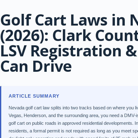
Golf Cart Laws in
(2026): Clark Coun
LSV Registration 
Can Drive
ARTICLE SUMMARY
Nevada golf cart law splits into two tracks based on where you l
Vegas, Henderson, and the surrounding area, you need a DMV-is
golf cart on public roads in approved residential developments. I
residents, a formal permit is not required as long as you meet spe