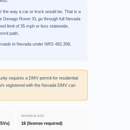
less.
 the way a car or truck would be. That is a
the Denago Rover XL go through full Nevada
ed limit of 35 mph or less statewide,
ermit path.
blic roads in Nevada under NRS 482.398,
nty requires a DMV permit for residential
SVs registered with the Nevada DMV can
MINIMUM AGE
LSVs)
16 (license required)