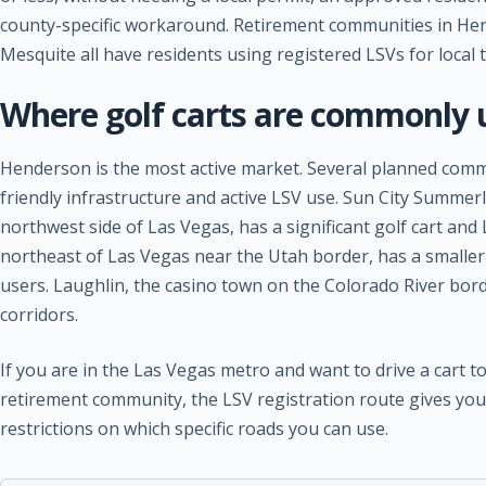
county-specific workaround. Retirement communities in He
Mesquite all have residents using registered LSVs for local 
Where golf carts are commonly 
Henderson is the most active market. Several planned commu
friendly infrastructure and active LSV use. Sun City Summer
northwest side of Las Vegas, has a significant golf cart an
northeast of Las Vegas near the Utah border, has a smaller
users. Laughlin, the casino town on the Colorado River bord
corridors.
If you are in the Las Vegas metro and want to drive a cart t
retirement community, the LSV registration route gives you 
restrictions on which specific roads you can use.