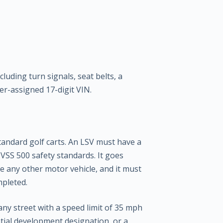
uding turn signals, seat belts, a
er-assigned 17-digit VIN.
standard golf carts. An LSV must have a
VSS 500 safety standards. It goes
e any other motor vehicle, and it must
mpleted.
any street with a speed limit of 35 mph
ntial development designation, or a