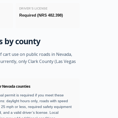
DRIVER’S LICENSE
Required (NRS 482.398)
s by county
f cart use on public roads in Nevada,
Currently, only Clark County (Las Vegas
er Nevada counties
al permit is required if you meet these
ons: daylight hours only, roads with speed
of 25 mph or less, required safety equipment
d, and a valid driver’s license. Local