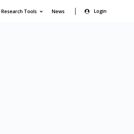
Login
Research Tools
News