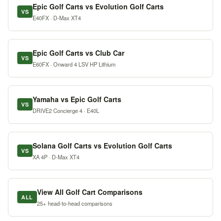
Epic Golf Carts vs Evolution Golf Carts
VS
E40FX · D-Max XT4
Epic Golf Carts vs Club Car
VS
E60FX · Onward 4 LSV HP Lithium
Yamaha vs Epic Golf Carts
VS
DRIVE2 Concierge 4 · E40L
Solana Golf Carts vs Evolution Golf Carts
VS
XA 4P · D-Max XT4
View All Golf Cart Comparisons
ALL
25+ head-to-head comparisons