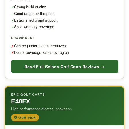
Strong build quality
✓
Good range for the price
✓
Established brand support
✓
Solid warranty coverage
✓
DRAWBACKS
Can be pricier than alternatives
✗
Dealer coverage varies by region
✗
Read Full Solana Golf Carts Reviews →
EPIC GOLF CARTS
E40FX
High-performance electric innovation
🏆 OUR PICK