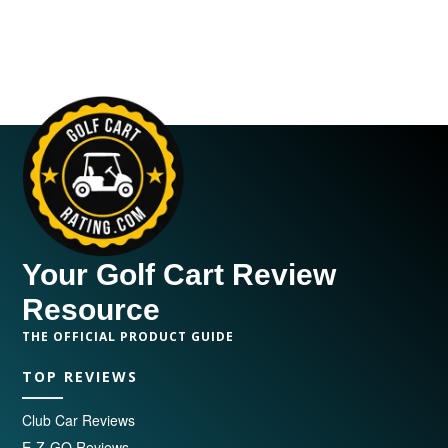
Your Golf Cart Review
Resource
THE OFFICIAL PRODUCT GUIDE
TOP REVIEWS
Club Car Reviews
E-Z-GO Reviews