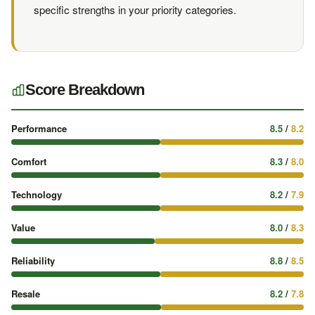
specific strengths in your priority categories.
Score Breakdown
Performance
8.5
/
8.2
Comfort
8.3
/
8.0
Technology
8.2
/
7.9
Value
8.0
/
8.3
Reliability
8.8
/
8.5
Resale
8.2
/
7.8