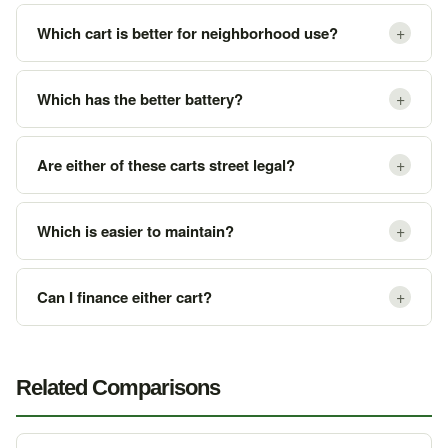
+
Which cart is better for neighborhood use?
+
Which has the better battery?
+
Are either of these carts street legal?
+
Which is easier to maintain?
+
Can I finance either cart?
Related Comparisons