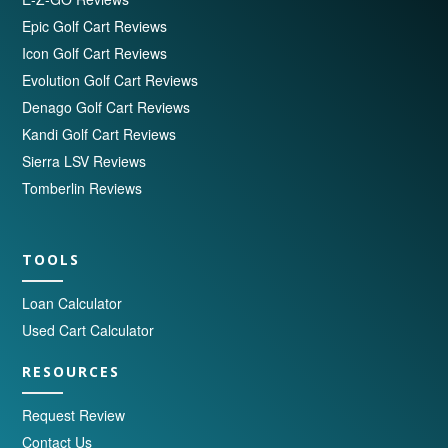
Epic Golf Cart Reviews
Icon Golf Cart Reviews
Evolution Golf Cart Reviews
Denago Golf Cart Reviews
Kandi Golf Cart Reviews
Sierra LSV Reviews
Tomberlin Reviews
TOOLS
Loan Calculator
Used Cart Calculator
RESOURCES
Request Review
Contact Us