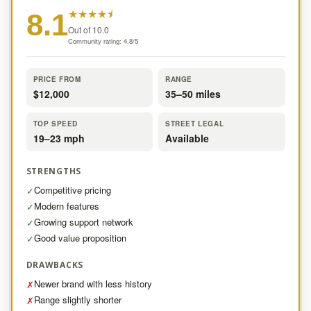
★
★
★
★
⯨
8.1
Out of 10.0
Community rating: 4.8/5
PRICE FROM
RANGE
$12,000
35–50 miles
TOP SPEED
STREET LEGAL
19–23 mph
Available
STRENGTHS
Competitive pricing
✓
Modern features
✓
Growing support network
✓
Good value proposition
✓
DRAWBACKS
Newer brand with less history
✗
Range slightly shorter
✗