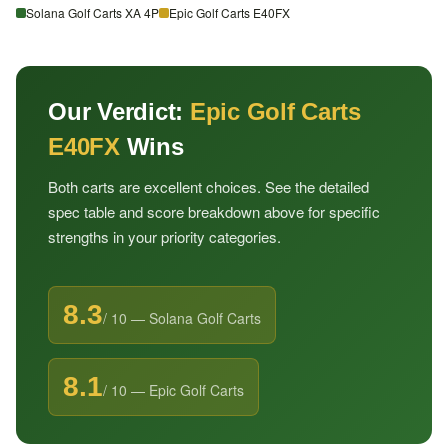
Solana Golf Carts XA 4P
Epic Golf Carts E40FX
Our Verdict:
Epic Golf Carts
E40FX
Wins
Both carts are excellent choices. See the detailed
spec table and score breakdown above for specific
strengths in your priority categories.
8.3
/ 10 — Solana Golf Carts
8.1
/ 10 — Epic Golf Carts