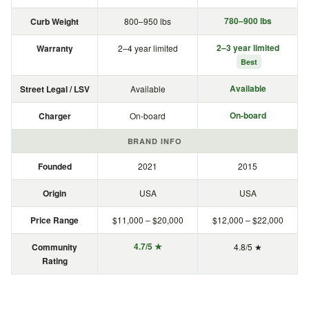
780–900 lbs
Curb Weight
800–950 lbs
2–3 year limited
Warranty
2–4 year limited
Best
Available
Street Legal / LSV
Available
On-board
Charger
On-board
BRAND INFO
Founded
2021
2015
Origin
USA
USA
Price Range
$11,000 – $20,000
$12,000 – $22,000
4.7/5 ★
Community
4.8/5 ★
Rating