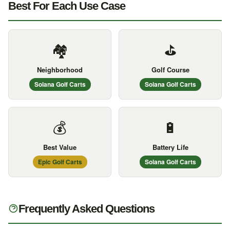
Best For Each Use Case
🏘️
⛳
Neighborhood
Golf Course
Solana Golf Carts
Solana Golf Carts
💰
🔋
Best Value
Battery Life
Epic Golf Carts
Solana Golf Carts
Frequently Asked Questions