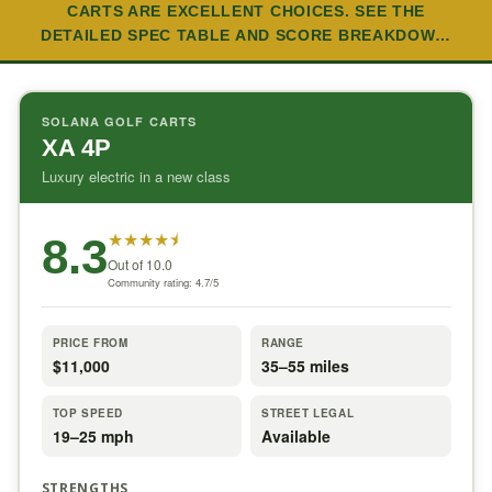
CARTS ARE EXCELLENT CHOICES. SEE THE
DETAILED SPEC TABLE AND SCORE BREAKDOW…
SOLANA GOLF CARTS
XA 4P
Luxury electric in a new class
★
★
★
★
⯨
8.3
Out of 10.0
Community rating: 4.7/5
PRICE FROM
RANGE
$11,000
35–55 miles
TOP SPEED
STREET LEGAL
19–25 mph
Available
STRENGTHS