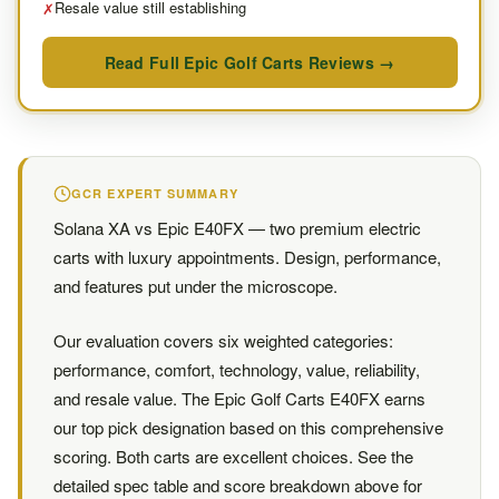
Resale value still establishing
✗
Read Full Epic Golf Carts Reviews →
GCR EXPERT SUMMARY
Solana XA vs Epic E40FX — two premium electric
carts with luxury appointments. Design, performance,
and features put under the microscope.
Our evaluation covers six weighted categories:
performance, comfort, technology, value, reliability,
and resale value. The Epic Golf Carts E40FX earns
our top pick designation based on this comprehensive
scoring. Both carts are excellent choices. See the
detailed spec table and score breakdown above for