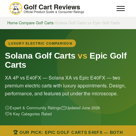
Golf Cart Reviews
Official Product Guide & Consumer Ratings
Home
›
Compare Golf Carts
›
Solana Golf Carts vs Epic Golf Carts
LUXURY ELECTRIC COMPARISON
Solana Golf Carts
vs
Epic Golf
Carts
XA 4P vs E40FX — Solana XA vs Epic E40FX — two
premium electric carts with luxury appointments. Design,
performance, and features put under the microscope.
Expert & Community Ratings
Updated June 2026
6 Key Categories Rated
🏆 OUR PICK: EPIC GOLF CARTS E40FX — BOTH