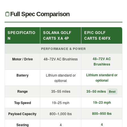
Full Spec Comparison
SPECIFICATIO
SOLANA GOLF
EPIC GOLF
N
CARTS XA 4P
CARTS E40FX
PERFORMANCE & POWER
48–72V AC
Motor / Drive
48–72V AC Brushless
Brushless
Lithium standard or
Battery
Lithium standard or
optional
optional
Range
35–55 miles
35–50 miles
Best
19–23 mph
Top Speed
19–25 mph
800–950 lbs
Payload Capacity
800–1,000 lbs
4
Seating
4