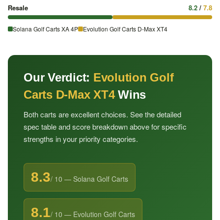
Resale
8.2
/
7.8
Solana Golf Carts XA 4P
Evolution Golf Carts D-Max XT4
Our Verdict:
Evolution Golf
Carts D-Max XT4
Wins
Both carts are excellent choices. See the detailed
spec table and score breakdown above for specific
strengths in your priority categories.
8.3
/ 10 — Solana Golf Carts
8.1
/ 10 — Evolution Golf Carts