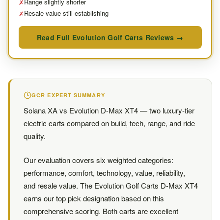
Range slightly shorter
✗
Resale value still establishing
✗
Read Full Evolution Golf Carts Reviews →
GCR EXPERT SUMMARY
Solana XA vs Evolution D-Max XT4 — two luxury-tier
electric carts compared on build, tech, range, and ride
quality.
Our evaluation covers six weighted categories:
performance, comfort, technology, value, reliability,
and resale value. The Evolution Golf Carts D-Max XT4
earns our top pick designation based on this
comprehensive scoring. Both carts are excellent