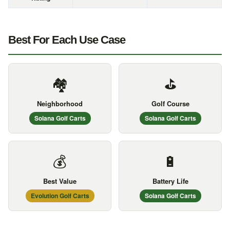
Best For Each Use Case
🏘️
⛳
Neighborhood
Golf Course
Solana Golf Carts
Solana Golf Carts
💰
🔋
Best Value
Battery Life
Evolution Golf Carts
Solana Golf Carts