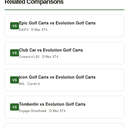
Related Comparisons
Epic Golf Carts vs Evolution Golf Carts
VS
E40FX · D-Max XT4
Club Car vs Evolution Golf Carts
VS
Onward 4 LSV · D-Max XT4
Icon Golf Carts vs Evolution Golf Carts
VS
i60L · Carrier 6
Tomberlin vs Evolution Golf Carts
VS
Engage Ghosthawk · D-Max XT4