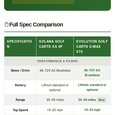
Full Spec Comparison
SPECIFICATIO
SOLANA GOLF
EVOLUTION GOLF
N
CARTS XA 4P
CARTS D-MAX
XT4
PERFORMANCE & POWER
48–72V AC
Motor / Drive
48–72V AC Brushless
Brushless
Lithium standard or
Battery
Lithium standard or
optional
optional
Range
35–55 miles
35–50 miles
Best
19–23 mph
Top Speed
19–25 mph