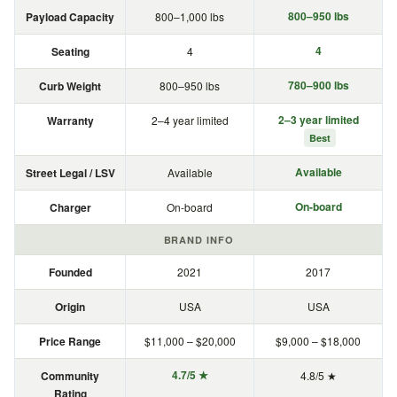
800–950 lbs
Payload Capacity
800–1,000 lbs
4
Seating
4
780–900 lbs
Curb Weight
800–950 lbs
2–3 year limited
Warranty
2–4 year limited
Best
Available
Street Legal / LSV
Available
On-board
Charger
On-board
BRAND INFO
Founded
2021
2017
Origin
USA
USA
Price Range
$11,000 – $20,000
$9,000 – $18,000
4.7/5 ★
Community
4.8/5 ★
Rating