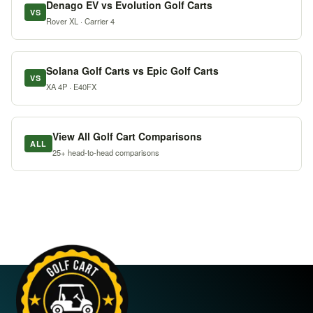
Denago EV vs Evolution Golf Carts
VS
Rover XL · Carrier 4
Solana Golf Carts vs Epic Golf Carts
VS
XA 4P · E40FX
View All Golf Cart Comparisons
ALL
25+ head-to-head comparisons