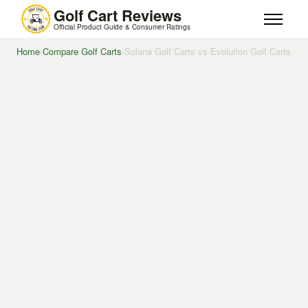
Golf Cart Reviews
Official Product Guide & Consumer Ratings
Home
›
Compare Golf Carts
›
Solana Golf Carts vs Evolution Golf Carts