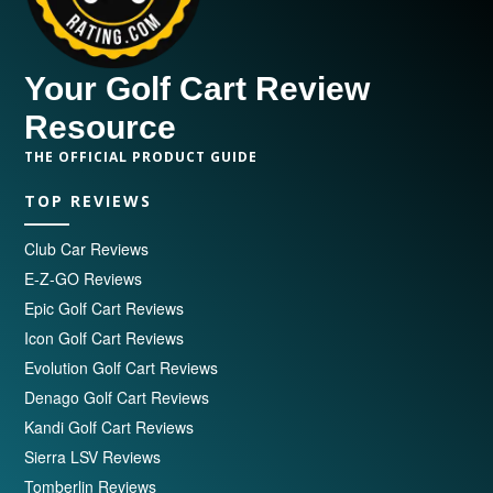
Your Golf Cart Review
Resource
THE OFFICIAL PRODUCT GUIDE
TOP REVIEWS
Club Car Reviews
E-Z-GO Reviews
Epic Golf Cart Reviews
Icon Golf Cart Reviews
Evolution Golf Cart Reviews
Denago Golf Cart Reviews
Kandi Golf Cart Reviews
Sierra LSV Reviews
Tomberlin Reviews