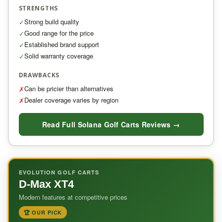
STRENGTHS
Strong build quality
✓
Good range for the price
✓
Established brand support
✓
Solid warranty coverage
✓
DRAWBACKS
Can be pricier than alternatives
✗
Dealer coverage varies by region
✗
Read Full Solana Golf Carts Reviews →
EVOLUTION GOLF CARTS
D-Max XT4
Modern features at competitive prices
🏆 OUR PICK