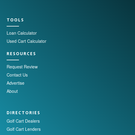
TOOLS
Loan Calculator
Used Cart Calculator
RESOURCES
Request Review
Contact Us
Advertise
About
DIRECTORIES
Golf Cart Dealers
Golf Cart Lenders