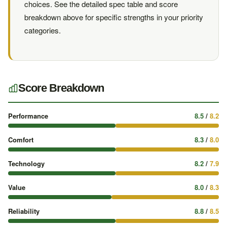
choices. See the detailed spec table and score
breakdown above for specific strengths in your priority
categories.
Score Breakdown
Performance
8.5
/
8.2
Comfort
8.3
/
8.0
Technology
8.2
/
7.9
Value
8.0
/
8.3
Reliability
8.8
/
8.5