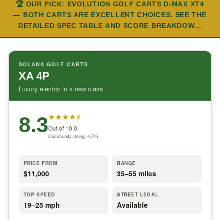
🏆 OUR PICK: EVOLUTION GOLF CARTS D-MAX XT4
— BOTH CARTS ARE EXCELLENT CHOICES. SEE THE
DETAILED SPEC TABLE AND SCORE BREAKDOW…
SOLANA GOLF CARTS
XA 4P
Luxury electric in a new class
★
★
★
★
⯨
8.3
Out of 10.0
Community rating: 4.7/5
PRICE FROM
RANGE
$11,000
35–55 miles
TOP SPEED
STREET LEGAL
19–25 mph
Available