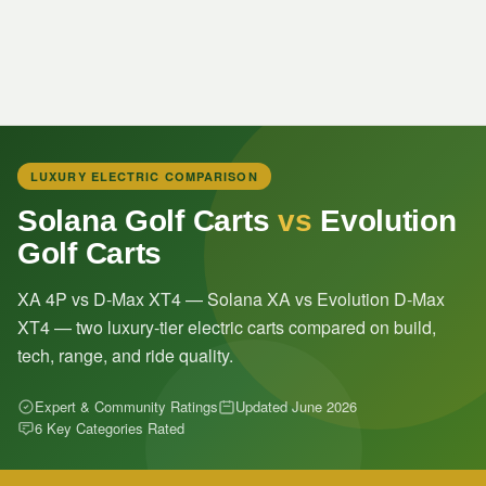
LUXURY ELECTRIC COMPARISON
Solana Golf Carts
vs
Evolution
Golf Carts
XA 4P vs D-Max XT4 — Solana XA vs Evolution D-Max
XT4 — two luxury-tier electric carts compared on build,
tech, range, and ride quality.
Expert & Community Ratings
Updated June 2026
6 Key Categories Rated