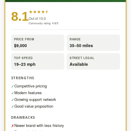
★
★
★
★
⯨
8.1
Out of 10.0
Community rating: 4.8/5
PRICE FROM
RANGE
$9,000
35–50 miles
TOP SPEED
STREET LEGAL
19–23 mph
Available
STRENGTHS
Competitive pricing
✓
Modern features
✓
Growing support network
✓
Good value proposition
✓
DRAWBACKS
Newer brand with less history
✗