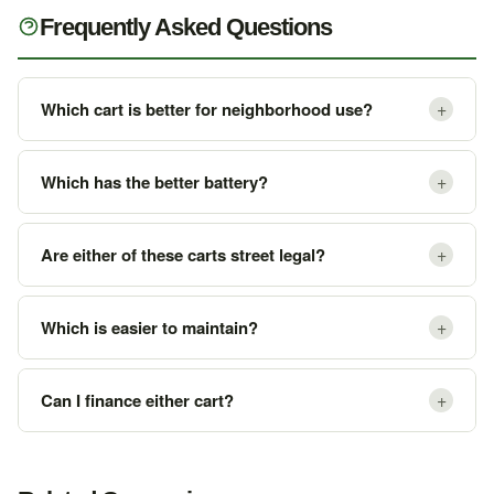
Frequently Asked Questions
+
Which cart is better for neighborhood use?
+
Which has the better battery?
+
Are either of these carts street legal?
+
Which is easier to maintain?
+
Can I finance either cart?