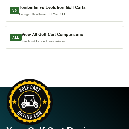
Tomberlin vs Evolution Golf Carts
VS
Engage Ghosthawk · D-Max XT4
View All Golf Cart Comparisons
ALL
25+ head-to-head comparisons