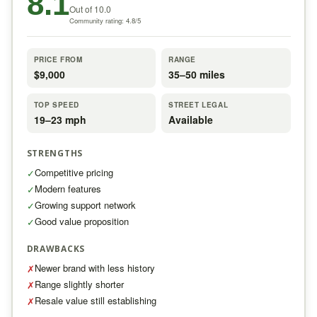
8.1
Out of 10.0
Community rating: 4.8/5
PRICE FROM
RANGE
$9,000
35–50 miles
TOP SPEED
STREET LEGAL
19–23 mph
Available
STRENGTHS
Competitive pricing
✓
Modern features
✓
Growing support network
✓
Good value proposition
✓
DRAWBACKS
Newer brand with less history
✗
Range slightly shorter
✗
Resale value still establishing
✗