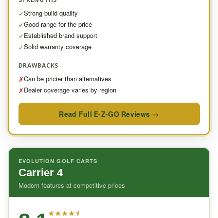
Strong build quality
✓
Good range for the price
✓
Established brand support
✓
Solid warranty coverage
✓
DRAWBACKS
Can be pricier than alternatives
✗
Dealer coverage varies by region
✗
Read Full E-Z-GO Reviews →
EVOLUTION GOLF CARTS
Carrier 4
Modern features at competitive prices
★
★
★
★
⯨