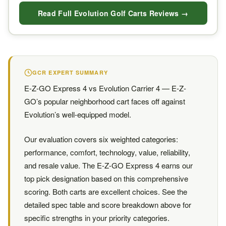
Read Full Evolution Golf Carts Reviews →
GCR EXPERT SUMMARY
E-Z-GO Express 4 vs Evolution Carrier 4 — E-Z-
GO’s popular neighborhood cart faces off against
Evolution’s well-equipped model.
Our evaluation covers six weighted categories:
performance, comfort, technology, value, reliability,
and resale value. The E-Z-GO Express 4 earns our
top pick designation based on this comprehensive
scoring. Both carts are excellent choices. See the
detailed spec table and score breakdown above for
specific strengths in your priority categories.