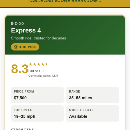
TABLE AND SCORE BREAKDOW…
E-Z-GO
Express 4
Smooth ride, trusted for decades
🏆 OUR PICK
★
★
★
★
⯨
8.3
Out of 10.0
Community rating: 4.8/5
PRICE FROM
RANGE
$7,500
35–55 miles
TOP SPEED
STREET LEGAL
19–25 mph
Available
STRENGTHS