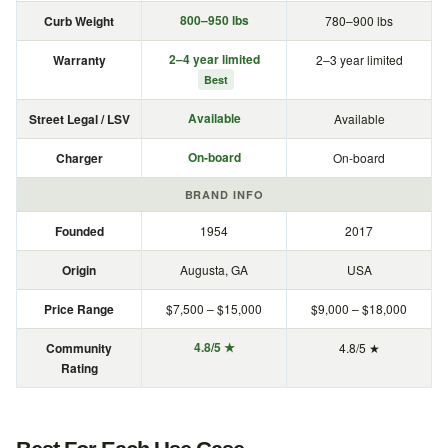
800–950 lbs
Curb Weight
780–900 lbs
2–4 year limited
Warranty
2–3 year limited
Best
Available
Street Legal / LSV
Available
On-board
Charger
On-board
BRAND INFO
Founded
1954
2017
Origin
Augusta, GA
USA
Price Range
$7,500 – $15,000
$9,000 – $18,000
4.8/5 ★
Community
4.8/5 ★
Rating