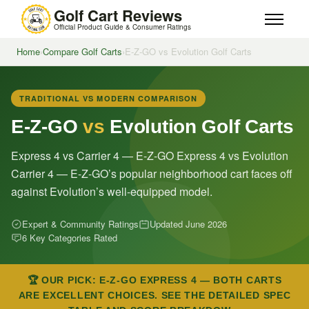
Golf Cart Reviews
Official Product Guide & Consumer Ratings
Home
›
Compare Golf Carts
›
E-Z-GO vs Evolution Golf Carts
TRADITIONAL VS MODERN COMPARISON
E-Z-GO
vs
Evolution Golf Carts
Express 4 vs Carrier 4 — E-Z-GO Express 4 vs Evolution
Carrier 4 — E-Z-GO’s popular neighborhood cart faces off
against Evolution’s well-equipped model.
Expert & Community Ratings
Updated June 2026
6 Key Categories Rated
🏆 OUR PICK: E-Z-GO EXPRESS 4 — BOTH CARTS
ARE EXCELLENT CHOICES. SEE THE DETAILED SPEC