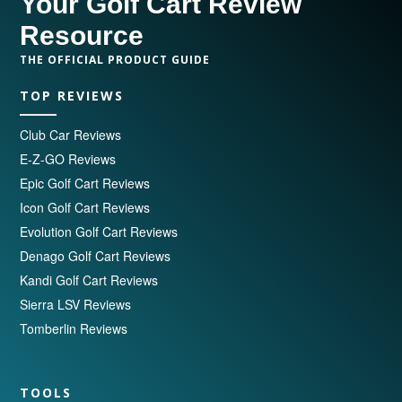
Your Golf Cart Review
Resource
THE OFFICIAL PRODUCT GUIDE
TOP REVIEWS
Club Car Reviews
E-Z-GO Reviews
Epic Golf Cart Reviews
Icon Golf Cart Reviews
Evolution Golf Cart Reviews
Denago Golf Cart Reviews
Kandi Golf Cart Reviews
Sierra LSV Reviews
Tomberlin Reviews
TOOLS