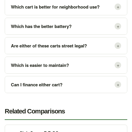
+
Which cart is better for neighborhood use?
+
Which has the better battery?
+
Are either of these carts street legal?
+
Which is easier to maintain?
+
Can I finance either cart?
Related Comparisons