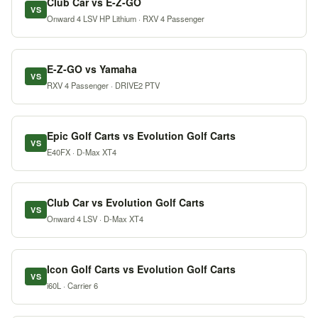
Club Car vs E-Z-GO
VS
Onward 4 LSV HP Lithium · RXV 4 Passenger
E-Z-GO vs Yamaha
VS
RXV 4 Passenger · DRIVE2 PTV
Epic Golf Carts vs Evolution Golf Carts
VS
E40FX · D-Max XT4
Club Car vs Evolution Golf Carts
VS
Onward 4 LSV · D-Max XT4
Icon Golf Carts vs Evolution Golf Carts
VS
i60L · Carrier 6